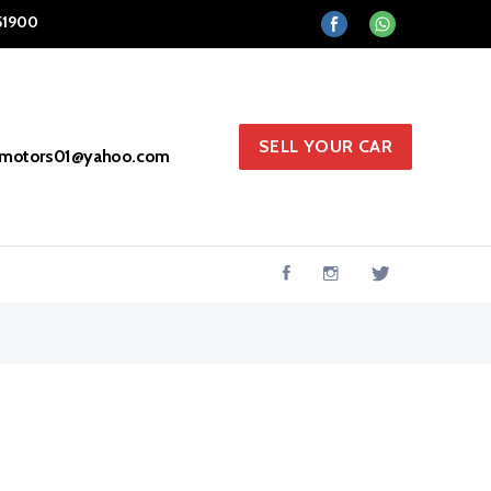
51900
SELL YOUR CAR
hmotors01@yahoo.com