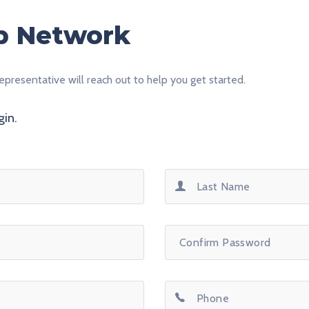
ip Network
epresentative will reach out to help you get started.
gin.