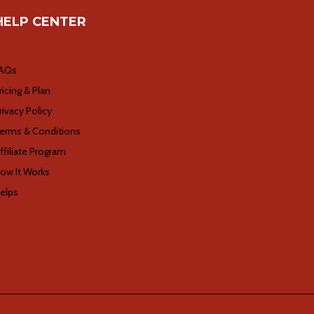
HELP CENTER
AQs
ricing & Plan
rivacy Policy
erms & Conditions
ffiliate Program
ow It Works
elps