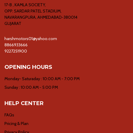
17-B , KAMLA SOCIETY,
OPP. SARDAR PATEL STADIUM,
NAVARANGPURA, AHMEDABAD-380014
GUJARAT
harshmotors01@yahoo.com
8866933666
9227251900
OPENING HOURS
Monday- Saturaday : 10:00 AM - 7:00 PM
Sunday : 10:00 AM - 5:00 PM
HELP CENTER
FAQs
Pricing & Plan
Privacy Policy