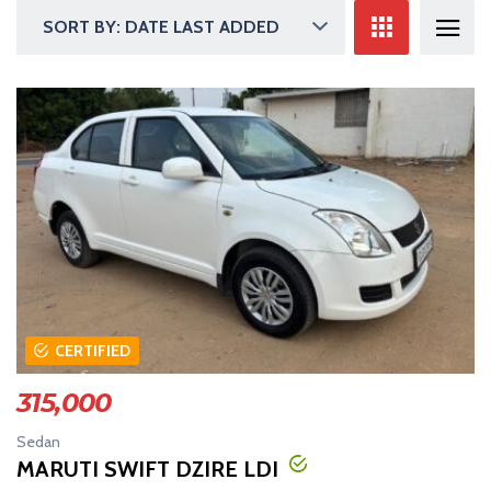
SORT BY: DATE LAST ADDED
CERTIFIED
315,000
Sedan
MARUTI SWIFT DZIRE LDI