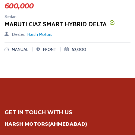
600,000
Sedan
MARUTI CIAZ SMART HYBRID DELTA
Dealer:
Harsh Motors
|
|
MANUAL
FRONT
52,000
GET IN TOUCH WITH US
HARSH MOTORS(AHMEDABAD)