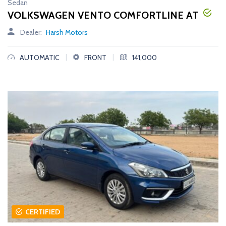
Sedan
VOLKSWAGEN VENTO COMFORTLINE AT
Dealer:
Harsh Motors
|
|
AUTOMATIC
FRONT
141,000
CERTIFIED