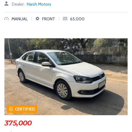
Dealer:
Harsh Motors
|
|
MANUAL
FRONT
65,000
CERTIFIED
375,000