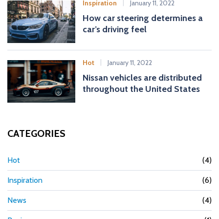
Inspiration
January 11, 2022
How car steering determines a
car’s driving feel
Hot
January 11, 2022
Nissan vehicles are distributed
throughout the United States
CATEGORIES
Hot
(4)
Inspiration
(6)
News
(4)