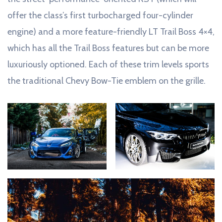
offer the class’s first turbocharged four-cylinder
engine) and a more feature-friendly LT Trail Boss 4×4,
which has all the Trail Boss features but can be more
luxuriously optioned. Each of these trim levels sports
the traditional Chevy Bow-Tie emblem on the grille.