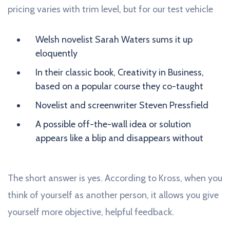
pricing varies with trim level, but for our test vehicle
Welsh novelist Sarah Waters sums it up
eloquently
In their classic book, Creativity in Business,
based on a popular course they co-taught
Novelist and screenwriter Steven Pressfield
A possible off-the-wall idea or solution
appears like a blip and disappears without
The short answer is yes. According to Kross, when you
think of yourself as another person, it allows you give
yourself more objective, helpful feedback.