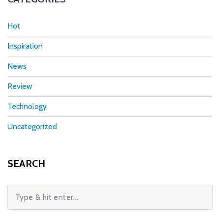
Hot
Inspiration
News
Review
Technology
Uncategorized
SEARCH
S
e
a