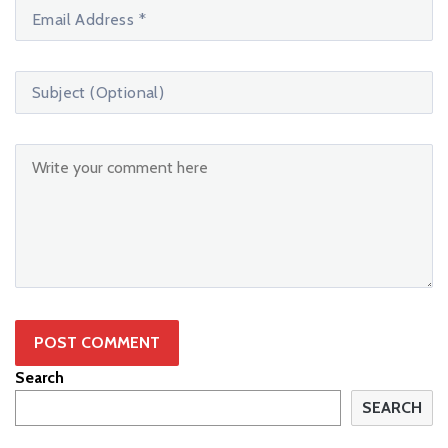
Search
SEARCH