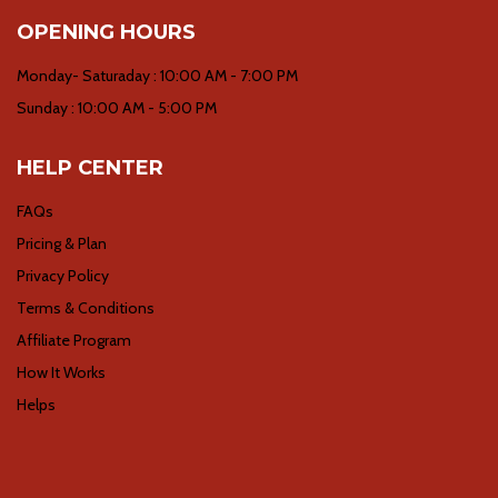
OPENING HOURS
Monday- Saturaday : 10:00 AM - 7:00 PM
Sunday : 10:00 AM - 5:00 PM
HELP CENTER
FAQs
Pricing & Plan
Privacy Policy
Terms & Conditions
Affiliate Program
How It Works
Helps