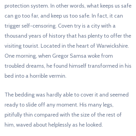
protection system. In other words, what keeps us safe
can go too far, and keep us too safe. In fact, it can
trigger self-censoring. Coven try is a city with a
thousand years of history that has plenty to offer the
visiting tourist. Located in the heart of Warwickshire.
One morning, when Gregor Samsa woke from
troubled dreams, he found himself transformed in his
bed into a horrible vermin.
The bedding was hardly able to cover it and seemed
ready to slide off any moment. His many legs,
pitifully thin compared with the size of the rest of
him, waved about helplessly as he looked.