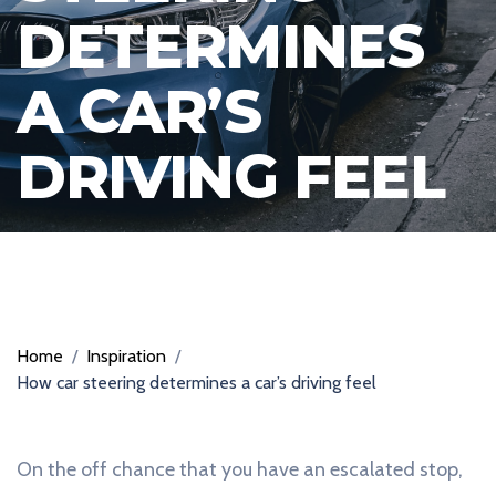
DETERMINES
A CAR’S
DRIVING FEEL
Home
/
Inspiration
/
How car steering determines a car’s driving feel
On the off chance that you have an escalated stop,