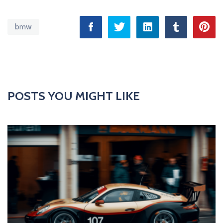
bmw
POSTS YOU MIGHT LIKE