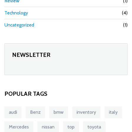
Review
(1)
Technology
(4)
Uncategorized
(1)
NEWSLETTER
POPULAR TAGS
audi
Benz
bmw
inventory
italy
Mercedes
nissan
top
toyota