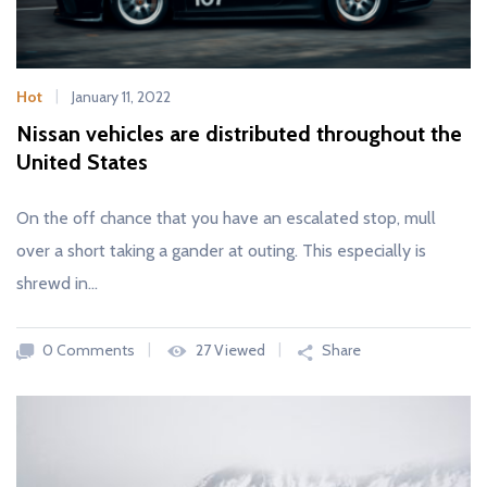
Hot
January 11, 2022
Nissan vehicles are distributed throughout the
United States
On the off chance that you have an escalated stop, mull
over a short taking a gander at outing. This especially is
shrewd in…
0 Comments
27 Viewed
Share