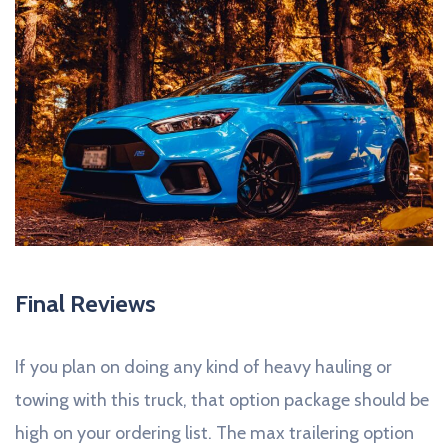
Final Reviews
If you plan on doing any kind of heavy hauling or
towing with this truck, that option package should be
high on your ordering list. The max trailering option