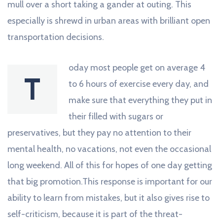
mull over a short taking a gander at outing. This
especially is shrewd in urban areas with brilliant open
transportation decisions.
oday most people get on average 4
T
to 6 hours of exercise every day, and
make sure that everything they put in
their filled with sugars or
preservatives, but they pay no attention to their
mental health, no vacations, not even the occasional
long weekend. All of this for hopes of one day getting
that big promotion.This response is important for our
ability to learn from mistakes, but it also gives rise to
self-criticism, because it is part of the threat-