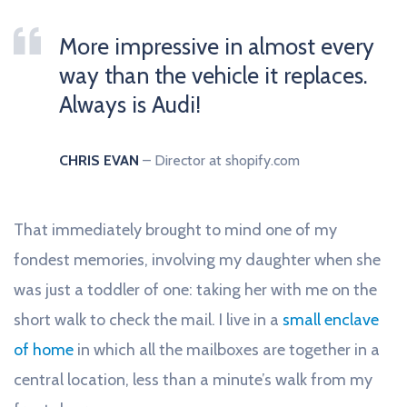
More impressive in almost every
way than the vehicle it replaces.
Always is Audi!
CHRIS EVAN
– Director at shopify.com
That immediately brought to mind one of my
fondest memories, involving my daughter when she
was just a toddler of one: taking her with me on the
short walk to check the mail. I live in a
small enclave
of home
in which all the mailboxes are together in a
central location, less than a minute’s walk from my