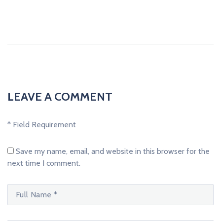
LEAVE A COMMENT
* Field Requirement
Save my name, email, and website in this browser for the
next time I comment.