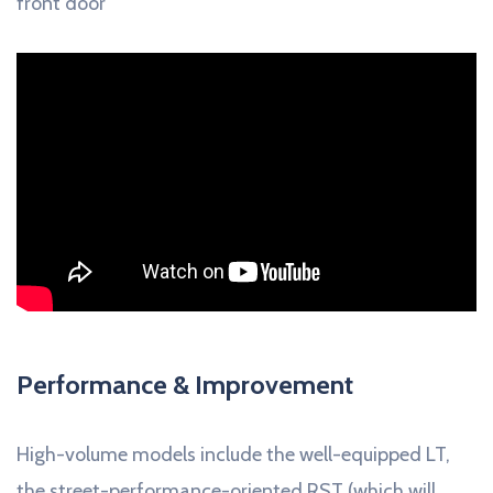
front door
Performance & Improvement
High-volume models include the well-equipped LT,
the street-performance-oriented RST (which will