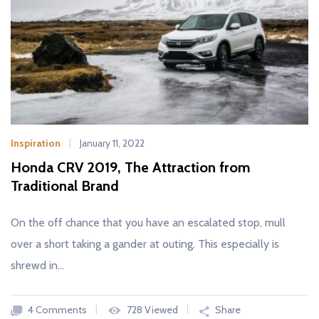
Inspiration
January 11, 2022
Honda CRV 2019, The Attraction from
Traditional Brand
On the off chance that you have an escalated stop, mull
over a short taking a gander at outing. This especially is
shrewd in…
4 Comments
728 Viewed
Share