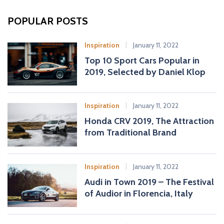
r
c
POPULAR POSTS
h
f
Inspiration
January 11, 2022
o
Top 10 Sport Cars Popular in
r
2019, Selected by Daniel Klop
:
Inspiration
January 11, 2022
Honda CRV 2019, The Attraction
from Traditional Brand
Inspiration
January 11, 2022
Audi in Town 2019 – The Festival
of Audior in Florencia, Italy