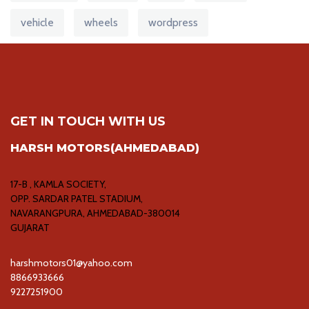
vehicle
wheels
wordpress
GET IN TOUCH WITH US
HARSH MOTORS(AHMEDABAD)
17-B , KAMLA SOCIETY,
OPP. SARDAR PATEL STADIUM,
NAVARANGPURA, AHMEDABAD-380014
GUJARAT
harshmotors01@yahoo.com
8866933666
9227251900