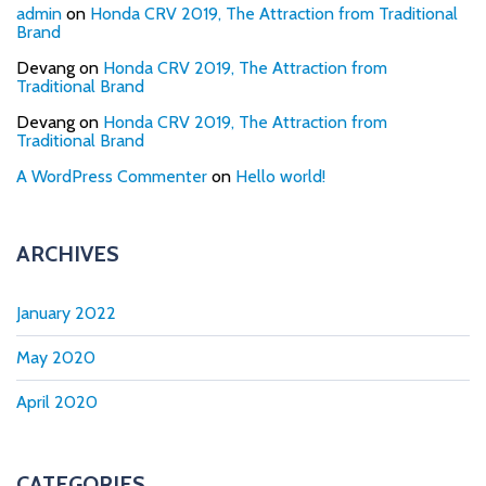
admin
on
Honda CRV 2019, The Attraction from Traditional
Brand
Devang
on
Honda CRV 2019, The Attraction from
Traditional Brand
Devang
on
Honda CRV 2019, The Attraction from
Traditional Brand
A WordPress Commenter
on
Hello world!
ARCHIVES
January 2022
May 2020
April 2020
CATEGORIES