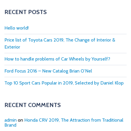
RECENT POSTS
Hello world!
Price list of Toyota Cars 2019, The Change of Interior &
Exterior
How to handle problems of Car Wheels by Yourself?
Ford Focus 2016 – New Catalog Brian O’Nel
Top 10 Sport Cars Popular in 2019, Selected by Daniel Klop
RECENT COMMENTS
admin
on
Honda CRV 2019, The Attraction from Traditional
Brand