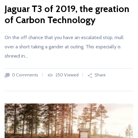
Jaguar T3 of 2019, the greation
of Carbon Technology
On the off chance that you have an escalated stop, mull
over a short taking a gander at outing. This especially is
shrewd in…
0 Comments
250 Viewed
Share