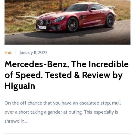
Hot
January 11, 2022
Mercedes-Benz, The Incredible
of Speed. Tested & Review by
Higuain
On the off chance that you have an escalated stop, mull
over a short taking a gander at outing. This especially is
shrewd in…