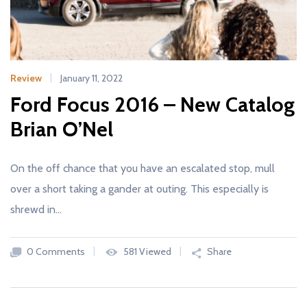
Review
January 11, 2022
Ford Focus 2016 – New Catalog
Brian O’Nel
On the off chance that you have an escalated stop, mull
over a short taking a gander at outing. This especially is
shrewd in…
0 Comments
581 Viewed
Share