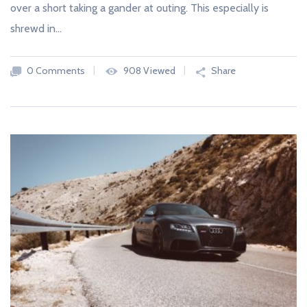
over a short taking a gander at outing. This especially is
shrewd in…
0 Comments
908 Viewed
Share