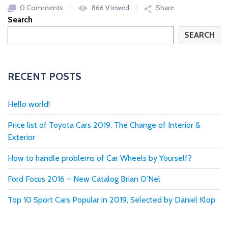
0 Comments
866 Viewed
Share
Search
SEARCH
RECENT POSTS
Hello world!
Price list of Toyota Cars 2019, The Change of Interior &
Exterior
How to handle problems of Car Wheels by Yourself?
Ford Focus 2016 – New Catalog Brian O’Nel
Top 10 Sport Cars Popular in 2019, Selected by Daniel Klop