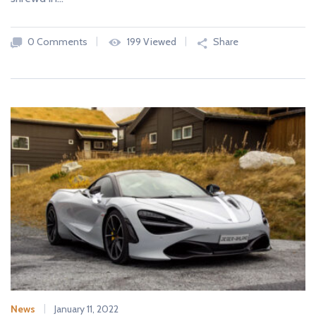
0 Comments
199 Viewed
Share
News
January 11, 2022