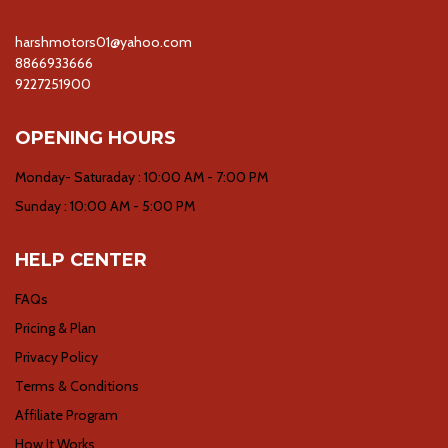
harshmotors01@yahoo.com
8866933666
9227251900
OPENING HOURS
Monday- Saturaday : 10:00 AM - 7:00 PM
Sunday : 10:00 AM - 5:00 PM
HELP CENTER
FAQs
Pricing & Plan
Privacy Policy
Terms & Conditions
Affiliate Program
How It Works