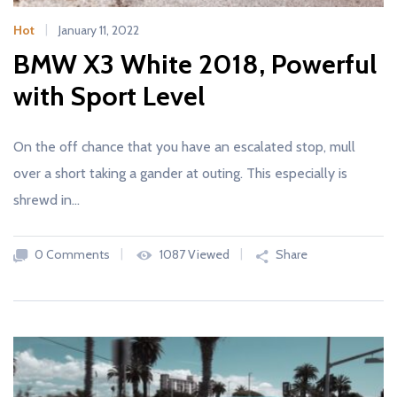
Hot
January 11, 2022
BMW X3 White 2018, Powerful
with Sport Level
On the off chance that you have an escalated stop, mull
over a short taking a gander at outing. This especially is
shrewd in…
0 Comments
1087 Viewed
Share