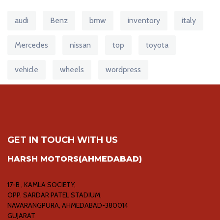
audi
Benz
bmw
inventory
italy
Mercedes
nissan
top
toyota
vehicle
wheels
wordpress
GET IN TOUCH WITH US
HARSH MOTORS(AHMEDABAD)
17-B , KAMLA SOCIETY,
OPP. SARDAR PATEL STADIUM,
NAVARANGPURA, AHMEDABAD-380014
GUJARAT