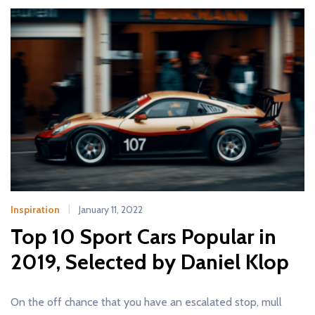
Inspiration
January 11, 2022
Top 10 Sport Cars Popular in
2019, Selected by Daniel Klop
On the off chance that you have an escalated stop, mull