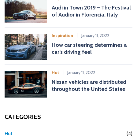
Audi in Town 2019 – The Festival
of Audior in Florencia, Italy
Inspiration
January 11, 2022
How car steering determines a
car’s driving feel
Hot
January 11, 2022
Nissan vehicles are distributed
throughout the United States
CATEGORIES
Hot
(4)