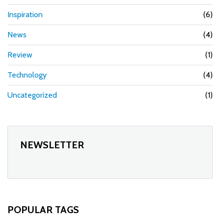
Inspiration
(6)
News
(4)
Review
(1)
Technology
(4)
Uncategorized
(1)
NEWSLETTER
POPULAR TAGS