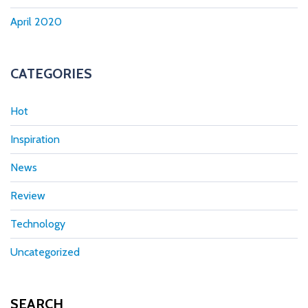
April 2020
CATEGORIES
Hot
Inspiration
News
Review
Technology
Uncategorized
SEARCH