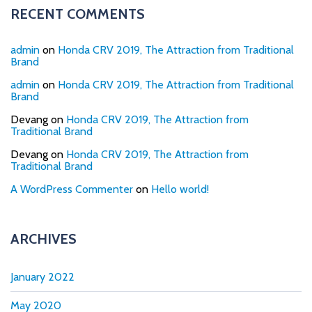
RECENT COMMENTS
admin
on
Honda CRV 2019, The Attraction from Traditional
Brand
admin
on
Honda CRV 2019, The Attraction from Traditional
Brand
Devang
on
Honda CRV 2019, The Attraction from
Traditional Brand
Devang
on
Honda CRV 2019, The Attraction from
Traditional Brand
A WordPress Commenter
on
Hello world!
ARCHIVES
January 2022
May 2020