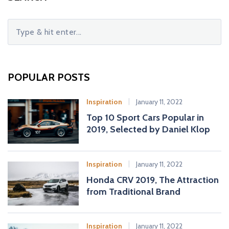
S
e
a
r
c
POPULAR POSTS
h
f
Inspiration
January 11, 2022
o
Top 10 Sport Cars Popular in
r
2019, Selected by Daniel Klop
:
Inspiration
January 11, 2022
Honda CRV 2019, The Attraction
from Traditional Brand
Inspiration
January 11, 2022