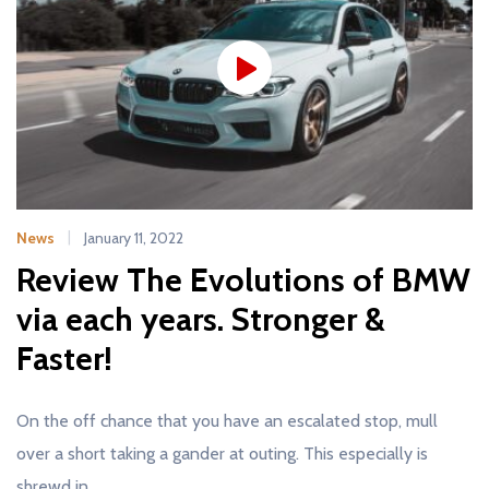
News
January 11, 2022
Review The Evolutions of BMW
via each years. Stronger &
Faster!
On the off chance that you have an escalated stop, mull
over a short taking a gander at outing. This especially is
shrewd in…