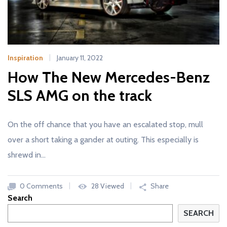
Inspiration
January 11, 2022
How The New Mercedes-Benz
SLS AMG on the track
On the off chance that you have an escalated stop, mull
over a short taking a gander at outing. This especially is
shrewd in…
0 Comments
28 Viewed
Share
Search
SEARCH