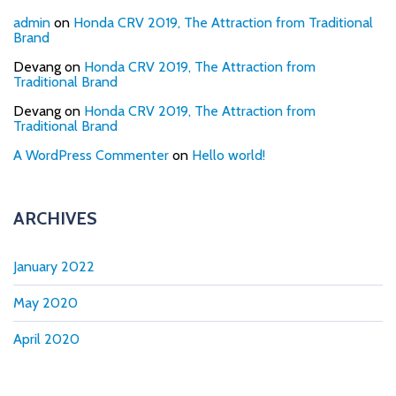
admin
on
Honda CRV 2019, The Attraction from Traditional
Brand
Devang
on
Honda CRV 2019, The Attraction from
Traditional Brand
Devang
on
Honda CRV 2019, The Attraction from
Traditional Brand
A WordPress Commenter
on
Hello world!
ARCHIVES
January 2022
May 2020
April 2020