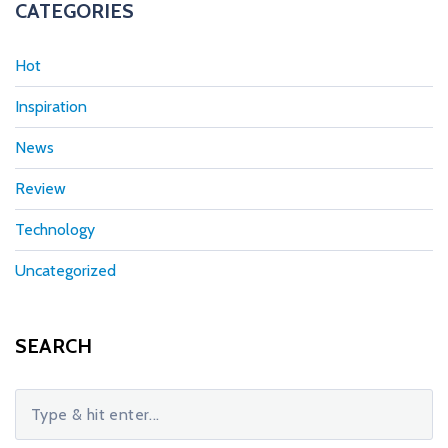
CATEGORIES
Hot
Inspiration
News
Review
Technology
Uncategorized
SEARCH
S
e
a