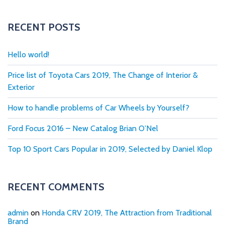
RECENT POSTS
Hello world!
Price list of Toyota Cars 2019, The Change of Interior &
Exterior
How to handle problems of Car Wheels by Yourself?
Ford Focus 2016 – New Catalog Brian O’Nel
Top 10 Sport Cars Popular in 2019, Selected by Daniel Klop
RECENT COMMENTS
admin
on
Honda CRV 2019, The Attraction from Traditional
Brand