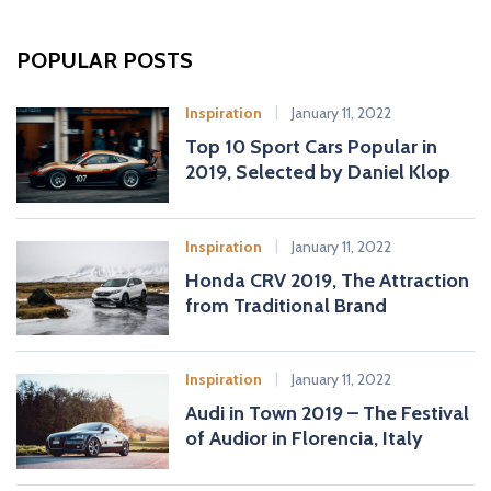
r
c
POPULAR POSTS
h
f
Inspiration
January 11, 2022
o
Top 10 Sport Cars Popular in
r
2019, Selected by Daniel Klop
:
Inspiration
January 11, 2022
Honda CRV 2019, The Attraction
from Traditional Brand
Inspiration
January 11, 2022
Audi in Town 2019 – The Festival
of Audior in Florencia, Italy