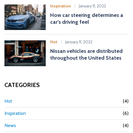
Inspiration
January 11, 2022
How car steering determines a
car’s driving feel
Hot
January 11, 2022
Nissan vehicles are distributed
throughout the United States
CATEGORIES
Hot
(4)
Inspiration
(6)
News
(4)