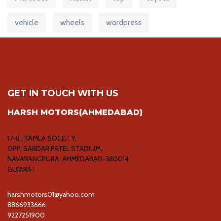
vehicle
wheels
wordpress
GET IN TOUCH WITH US
HARSH MOTORS(AHMEDABAD)
17-B , KAMLA SOCIETY,
OPP. SARDAR PATEL STADIUM,
NAVARANGPURA, AHMEDABAD-380014
GUJARAT
harshmotors01@yahoo.com
8866933666
9227251900