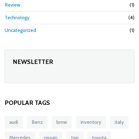
Review
(1)
Technology
(4)
Uncategorized
(1)
NEWSLETTER
POPULAR TAGS
audi
Benz
bmw
inventory
italy
Mercedes
nissan
top
toyota