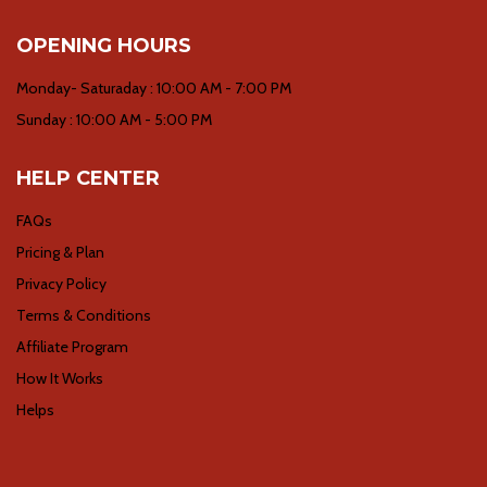
OPENING HOURS
Monday- Saturaday : 10:00 AM - 7:00 PM
Sunday : 10:00 AM - 5:00 PM
HELP CENTER
FAQs
Pricing & Plan
Privacy Policy
Terms & Conditions
Affiliate Program
How It Works
Helps