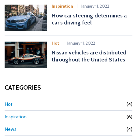
Inspiration
January 11, 2022
How car steering determines a
car’s driving feel
Hot
January 11, 2022
Nissan vehicles are distributed
throughout the United States
CATEGORIES
Hot
(4)
Inspiration
(6)
News
(4)