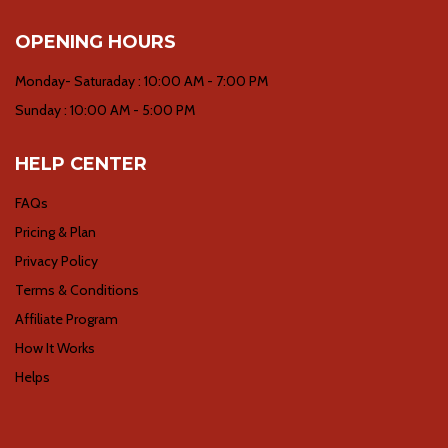
OPENING HOURS
Monday- Saturaday : 10:00 AM - 7:00 PM
Sunday : 10:00 AM - 5:00 PM
HELP CENTER
FAQs
Pricing & Plan
Privacy Policy
Terms & Conditions
Affiliate Program
How It Works
Helps