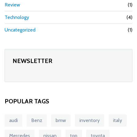
Review
(1)
Technology
(4)
Uncategorized
(1)
NEWSLETTER
POPULAR TAGS
audi
Benz
bmw
inventory
italy
Mercedes
nissan
top
toyota