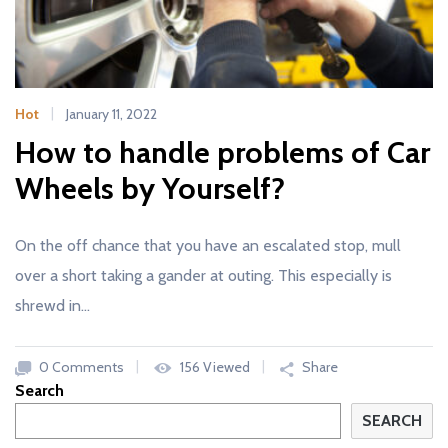
Hot
January 11, 2022
How to handle problems of Car
Wheels by Yourself?
On the off chance that you have an escalated stop, mull
over a short taking a gander at outing. This especially is
shrewd in…
0 Comments
156 Viewed
Share
Search
SEARCH