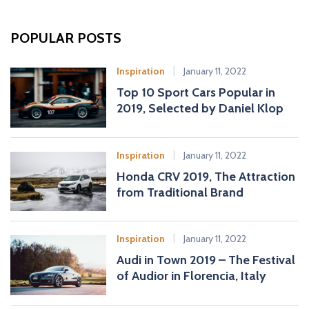
r
c
POPULAR POSTS
h
f
Inspiration
January 11, 2022
o
Top 10 Sport Cars Popular in
r
2019, Selected by Daniel Klop
:
Inspiration
January 11, 2022
Honda CRV 2019, The Attraction
from Traditional Brand
Inspiration
January 11, 2022
Audi in Town 2019 – The Festival
of Audior in Florencia, Italy