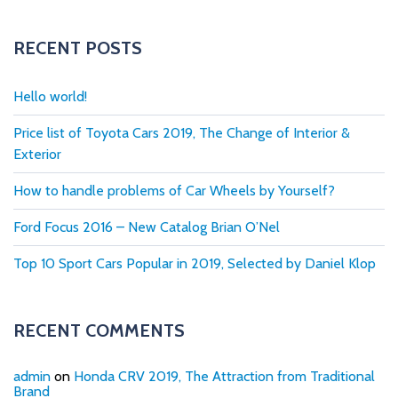
RECENT POSTS
Hello world!
Price list of Toyota Cars 2019, The Change of Interior &
Exterior
How to handle problems of Car Wheels by Yourself?
Ford Focus 2016 – New Catalog Brian O’Nel
Top 10 Sport Cars Popular in 2019, Selected by Daniel Klop
RECENT COMMENTS
admin
on
Honda CRV 2019, The Attraction from Traditional
Brand