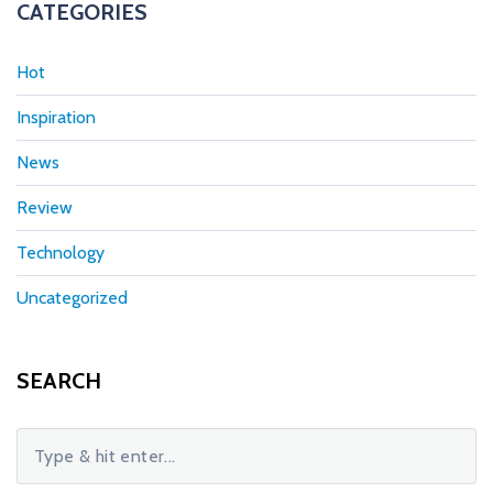
CATEGORIES
Hot
Inspiration
News
Review
Technology
Uncategorized
SEARCH
S
e
a