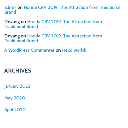
admin
on
Honda CRV 2019, The Attraction from Traditional
Brand
Devang
on
Honda CRV 2019, The Attraction from
Traditional Brand
Devang
on
Honda CRV 2019, The Attraction from
Traditional Brand
A WordPress Commenter
on
Hello world!
ARCHIVES
January 2022
May 2020
April 2020