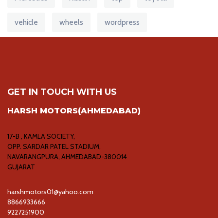
vehicle
wheels
wordpress
GET IN TOUCH WITH US
HARSH MOTORS(AHMEDABAD)
17-B , KAMLA SOCIETY,
OPP. SARDAR PATEL STADIUM,
NAVARANGPURA, AHMEDABAD-380014
GUJARAT
harshmotors01@yahoo.com
8866933666
9227251900